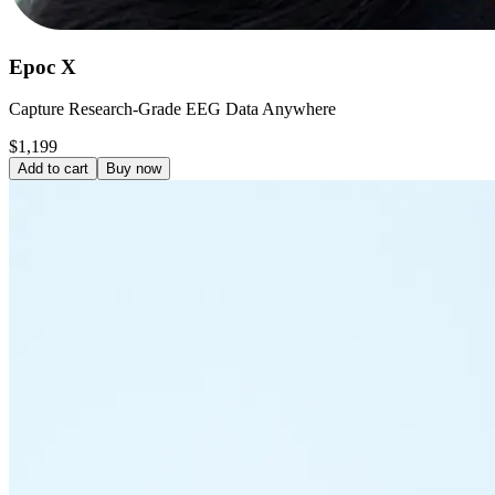
Epoc X
Capture Research-Grade EEG Data Anywhere
$1,199
Add to cart
Buy now