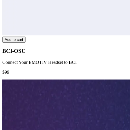
Add to cart
BCI-OSC
Connect Your EMOTIV Headset to BCI
$99