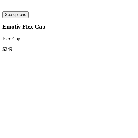
See options
Emotiv Flex Cap
Flex Cap
$249