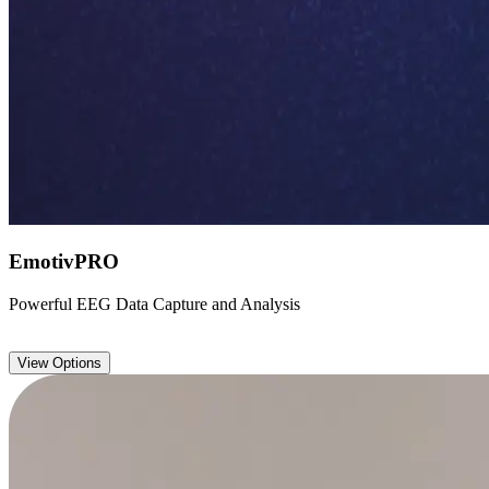
EmotivPRO
Powerful EEG Data Capture and Analysis
View Options