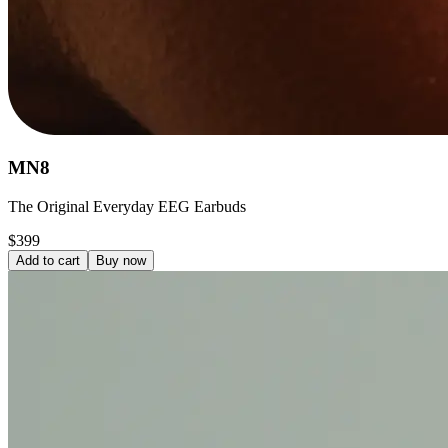
MN8
The Original Everyday EEG Earbuds
$399
Add to cart
Buy now