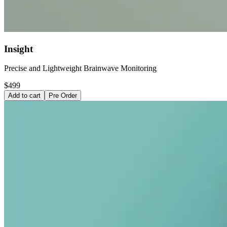
Insight
Precise and Lightweight Brainwave Monitoring
$499
Add to cart
Pre Order