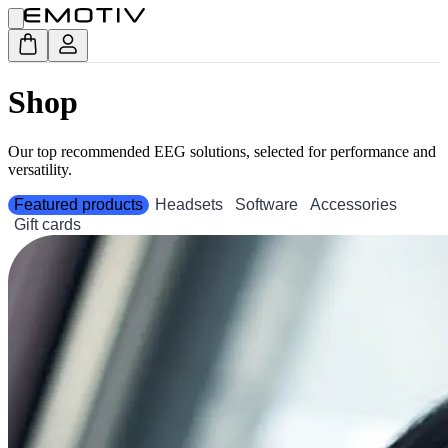
Shop
Our top recommended EEG solutions, selected for performance and
versatility.
Featured products
Headsets
Software
Accessories
Gift cards