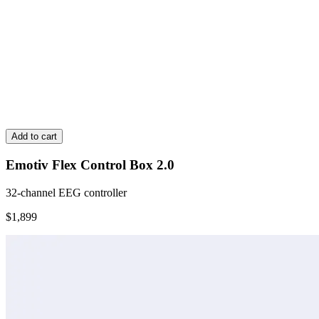
Add to cart
Emotiv Flex Control Box 2.0
32-channel EEG controller
$1,899