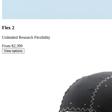
Flex 2
Unlimited Research Flexibility
From $2,399
View options