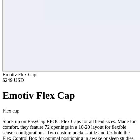
Emotiv Flex Cap
$249
USD
Emotiv Flex Cap
Flex cap
Stock up on EasyCap EPOC Flex Caps for all head sizes. Made for
comfort, they feature 72 openings in a 10-20 layout for flexible
sensor configurations. Two custom pockets at Iz and Cz hold the
Flex Control Box for optimal positioning in awake or sleep studies.