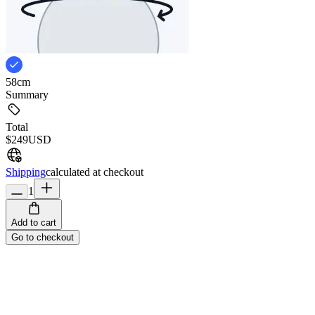
58cm
Summary
Total
$249
USD
Shipping
calculated at checkout
1
Add to cart
Go to checkout