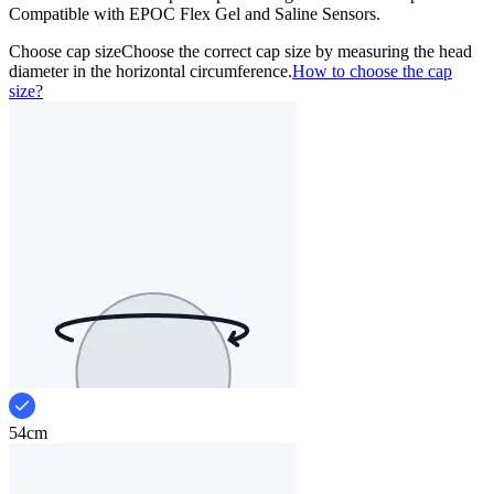
Compatible with EPOC Flex Gel and Saline Sensors.
Choose cap size
Choose the correct cap size by measuring the head
diameter in the horizontal circumference.
How to choose the cap
size?
54cm