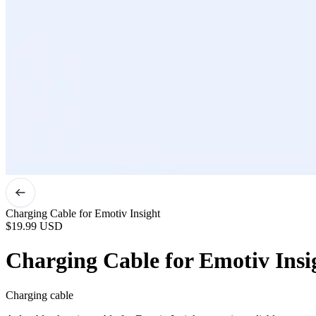
Charging Cable for Emotiv Insight
$19.99
USD
Charging Cable for Emotiv Insi
Charging cable