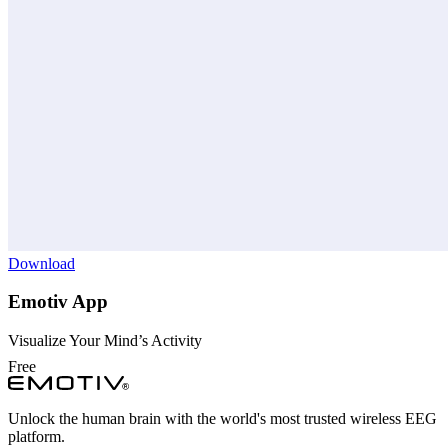
Download
Emotiv App
Visualize Your Mind’s Activity
Free
Unlock the human brain with the world's most trusted wireless EEG
platform.