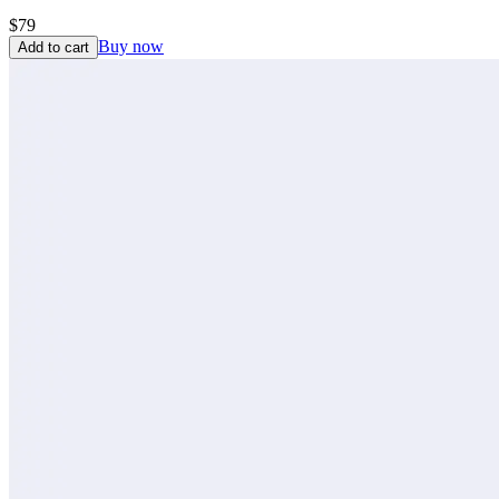
$79
Buy now
Add to cart