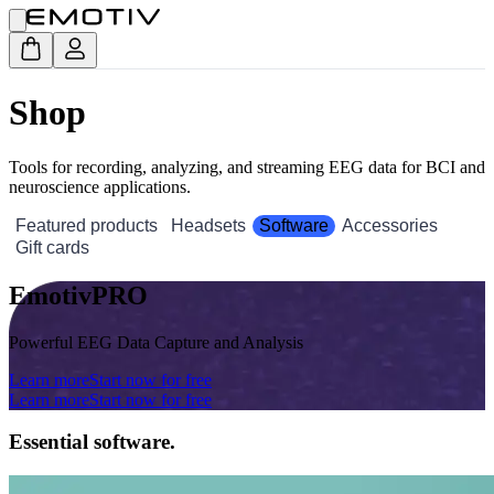
Shop
Tools for recording, analyzing, and streaming EEG data for BCI and
neuroscience applications.
Featured products
Headsets
Software
Accessories
Gift cards
EmotivPRO
Powerful EEG Data Capture and Analysis
Learn more
Start now for free
Learn more
Start now for free
Essential software.