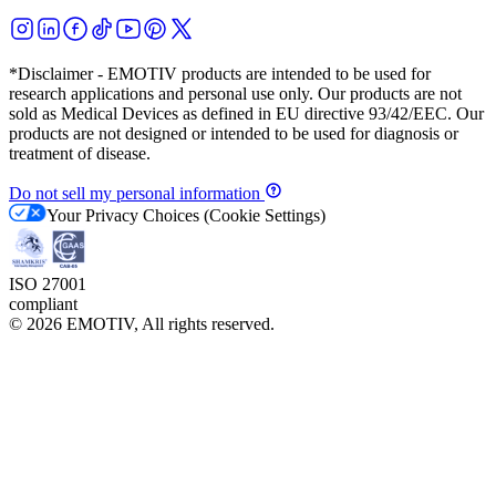
*Disclaimer - EMOTIV products are intended to be used for
research applications and personal use only. Our products are not
sold as Medical Devices as defined in EU directive 93/42/EEC. Our
products are not designed or intended to be used for diagnosis or
treatment of disease.
Do not sell my personal information
Your Privacy Choices (Cookie Settings)
ISO 27001
compliant
©
2026
EMOTIV, All rights reserved.