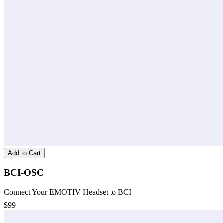
Add to Cart
BCI-OSC
Connect Your EMOTIV Headset to BCI
$99