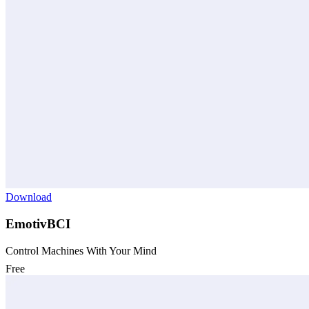
Download
EmotivBCI
Control Machines With Your Mind
Free