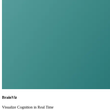
BrainViz
Visualize Cognition in Real Time